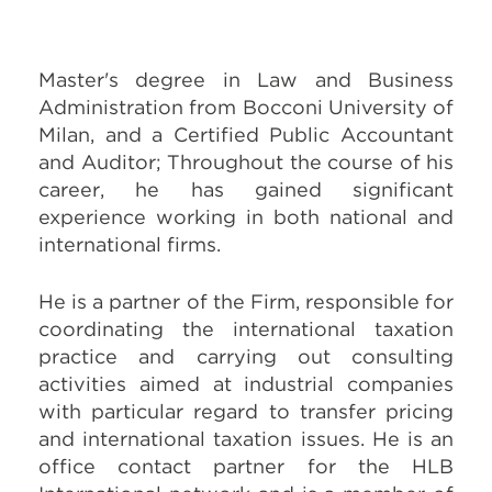
Master's degree in
Law and Business
Administration
from Bocconi University of
Milan, and a Certified Public Accountant
and Auditor; Throughout the course of his
career, he has gained significant
experience working in both national and
international firms.
He is a partner of the Firm, responsible for
coordinating the international taxation
practice and carrying out consulting
activities aimed at industrial companies
with particular regard to transfer pricing
and international taxation issues. He is an
office contact partner for the HLB