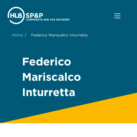
/
Home
Federico Mariscalco Inturretta
Federico
Mariscalco
Inturretta