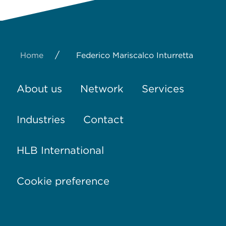
/
Home
Federico Mariscalco Inturretta
About us
Network
Services
Industries
Contact
HLB International
Cookie preference