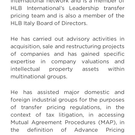
International network and is a member of
HLB International’s Leadership transfer
pricing team and is also a member of the
HLB Italy Board of Directors.
He has carried out advisory activities in
acquisition, sale and restructuring projects
of companies and has gained specific
expertise in company valuations and
intellectual property assets within
multinational groups.
He has assisted major domestic and
foreign industrial groups for the purposes
of transfer pricing regulations, in the
context of tax litigation, in accessing
Mutual Agreement Procedures (MAP), in
the definition of Advance Pricing