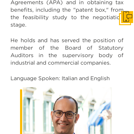
Agreements (APA) and in obtaining tax
benefits, including the "patent box," from
the feasibility study to the negotiation
Get I
stage.
He holds and has served the position of
member of the Board of Statutory
Auditors in the supervisory body of
industrial and commercial companies.
Language Spoken: Italian and English