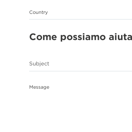
Country
Come possiamo aiuta
Message