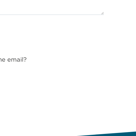
he email?