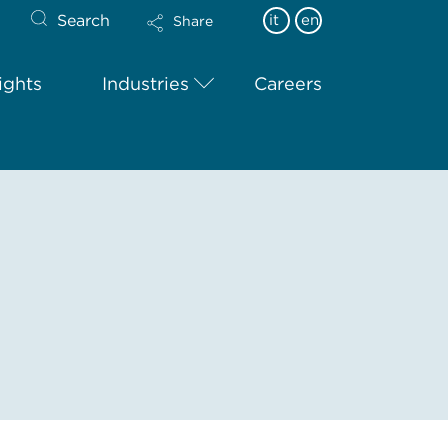
Search
it
en
Share
ights
Industries
Careers