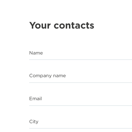
Your contacts
Name
Company name
Email
City