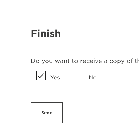
Finish
Do you want to receive a copy of t
Yes
No
Send