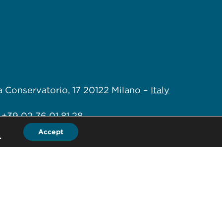
a Conservatorio, 17
20122 Milano –
Italy
+39 02 76 01 81 28
Accept
.
+39 02 76 01 88 80
fice@hlb-spep.com