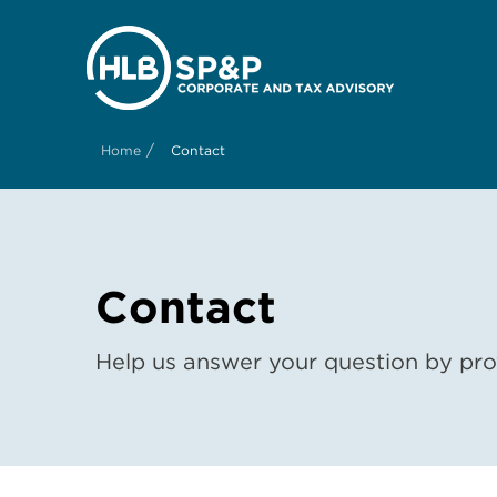
/
Home
Contact
Contact
Help us answer your question by prov