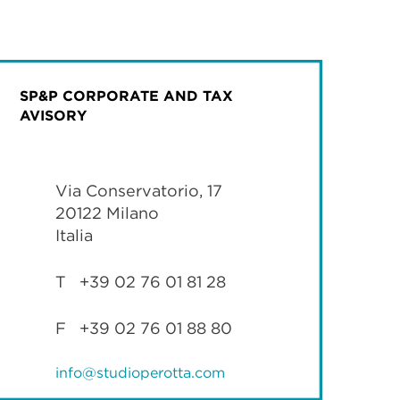
SP&P CORPORATE AND TAX
AVISORY
Via Conservatorio, 17
20122 Milano
Italia
T +39 02 76 01 81 28
F +39 02 76 01 88 80
info@studioperotta.com