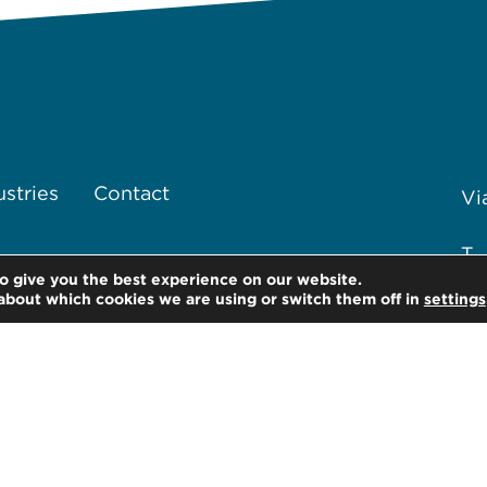
ustries
Contact
Vi
T 
o give you the best experience on our website.
about which cookies we are using or switch them off in
settings
F 
of