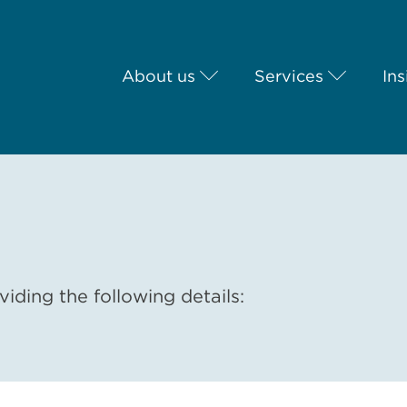
About us
Services
Ins
iding the following details: