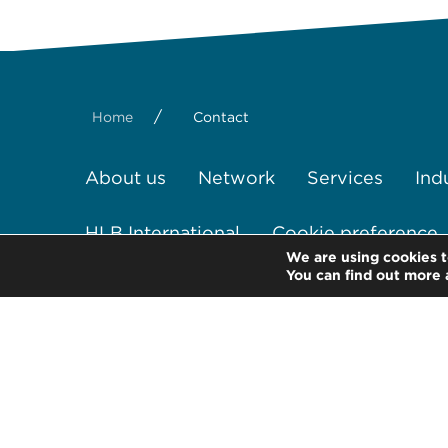
/
Home
Contact
About us
Network
Services
Ind
HLB International
Cookie preference
We are using cookies t
You can find out more 