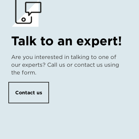
Talk to an expert!
Are you interested in talking to one of
our experts? Call us or contact us using
the form.
Contact us