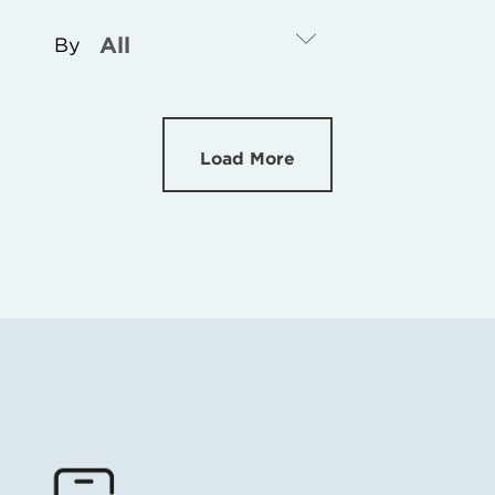
By
Load More