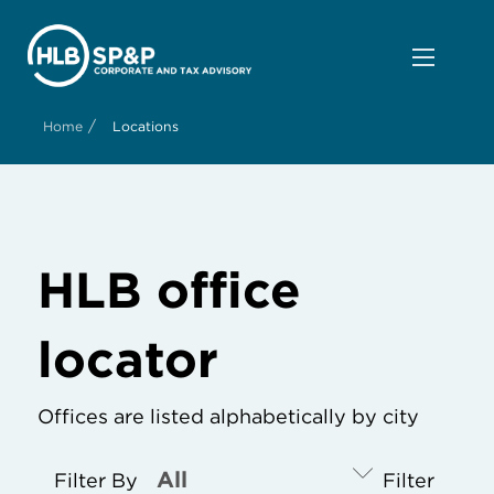
/
Home
Locations
HLB office
locator
Offices are listed alphabetically by city
Filter By
Filter