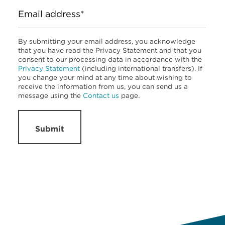
Email address*
By submitting your email address, you acknowledge
that you have read the Privacy Statement and that you
consent to our processing data in accordance with the
Privacy Statement
(including international transfers). If
you change your mind at any time about wishing to
receive the information from us, you can send us a
message using the
Contact us
page.
Submit