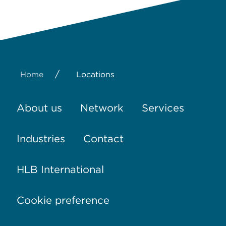
/
Home
Locations
About us
Network
Services
Industries
Contact
HLB International
Cookie preference