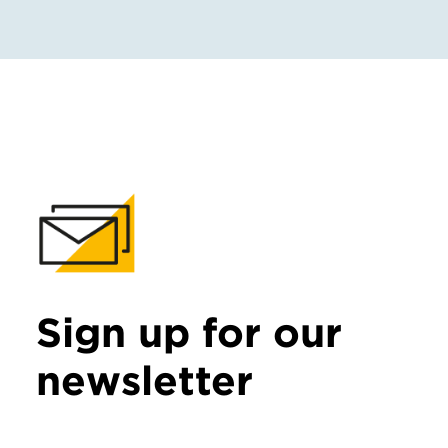
Sign up for our
newsletter