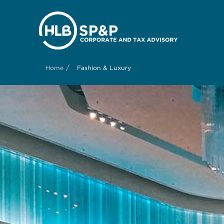
/
Home
Fashion & Luxury