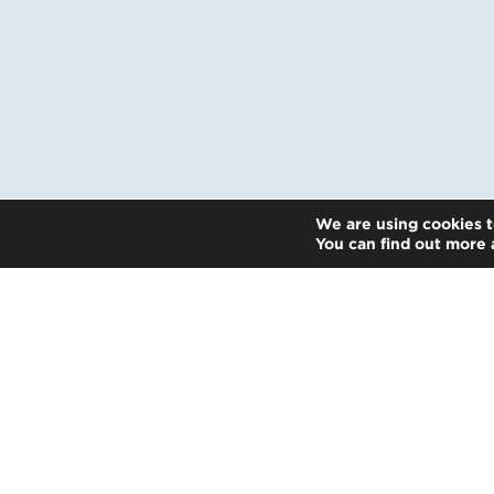
We are using cookies t
You can find out more 