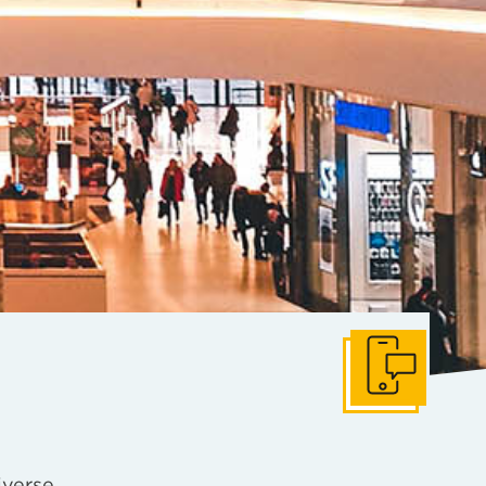
Get In Touch
iverse