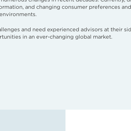
sformation, and changing consumer preferences an
 environments.
llenges and need experienced advisors at their si
tunities in an ever-changing global market.