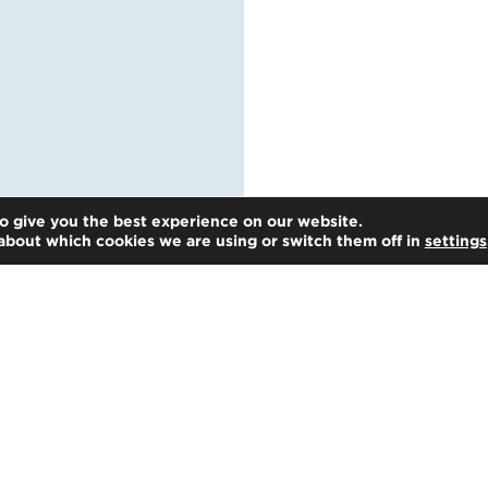
o give you the best experience on our website.
about which cookies we are using or switch them off in
settings