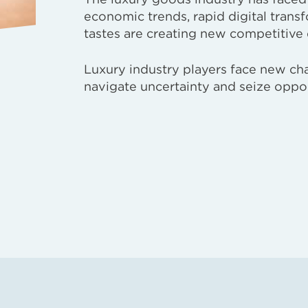
economic trends, rapid digital tran
tastes are creating new competitive
Luxury industry players face new cha
navigate uncertainty and seize oppor