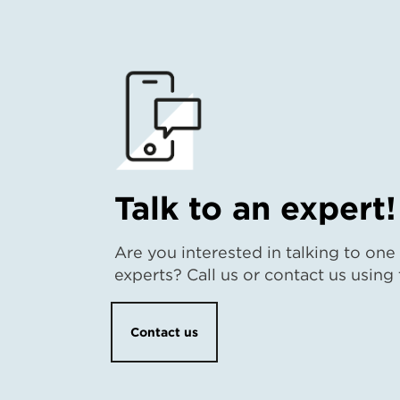
Talk to an expert!
Are you interested in talking to one
experts? Call us or contact us using
Contact us