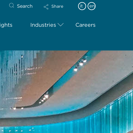
Search
it
en
Share
ights
Industries
Careers