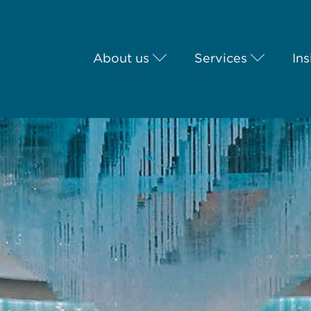
About us
Services
Ins