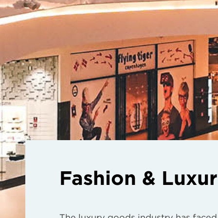
Fashion & Luxu
The luxury goods industry has faced