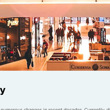
ry
 numerous changes in recent decades. Currently, d