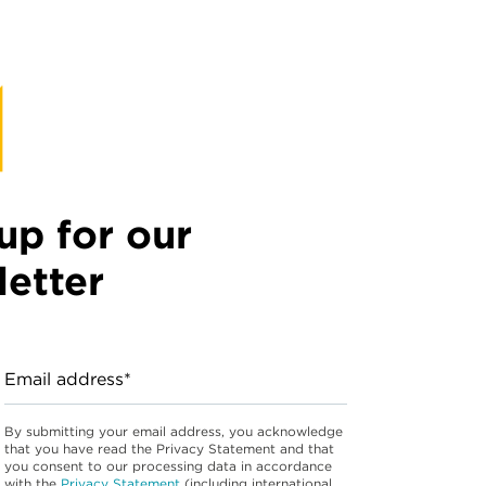
up for our
etter
Email address*
By submitting your email address, you acknowledge
that you have read the Privacy Statement and that
you consent to our processing data in accordance
with the
Privacy Statement
(including international