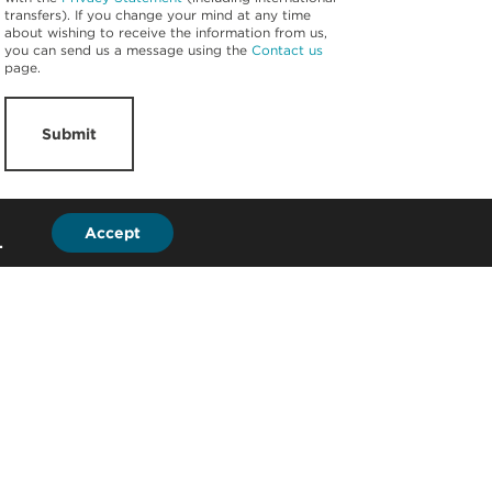
transfers). If you change your mind at any time
about wishing to receive the information from us,
you can send us a message using the
Contact us
page.
Submit
Accept
.