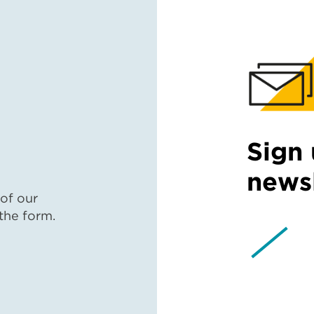
Sign 
newsl
 of our
 the form.