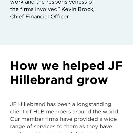
work and the responsiveness of
the firms involved” Kevin Brock,
Chief Financial Officer
How we helped JF
Hillebrand grow
JF Hillebrand has been a longstanding
client of HLB members around the world.
Our member firms have provided a wide
range of services to them as they have