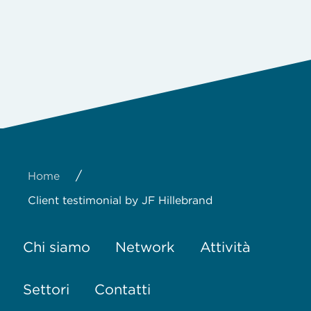
/
Home
Client testimonial by JF Hillebrand
Chi siamo
Network
Attività
Settori
Contatti