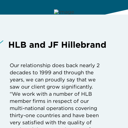
HLB and JF Hillebrand
Our relationship does back nearly 2
decades to 1999 and through the
years, we can proudly say that we
saw our client grow significantly.
“We work with a number of HLB
member firms in respect of our
multi-national operations covering
thirty-one countries and have been
very satisfied with the quality of