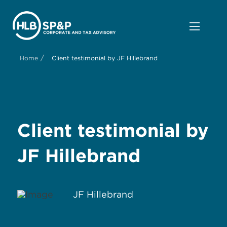
/
Home
Client testimonial by JF Hillebrand
Client testimonial by
JF Hillebrand
JF Hillebrand