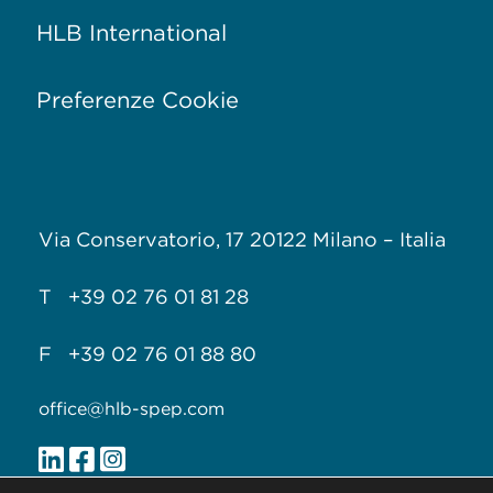
HLB International
Preferenze Cookie
Via Conservatorio, 17
20122 Milano –
Italia
T +39 02 76 01 81 28
F +39 02 76 01 88 80
office@hlb-spep.com