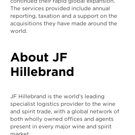
continued their rapid global expansion.
The services provided include annual
reporting, taxation and a support on the
acquisitions they have made around the
world.
About JF
Hillebrand
JF Hillebrand is the world’s leading
specialist logistics provider to the wine
and spirit trade, with a global network of
both wholly owned offices and agents
present in every major wine and spirit
market.