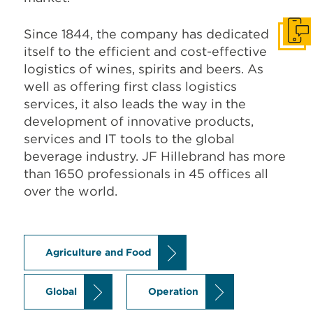
Since 1844, the company has dedicated
Get I
itself to the efficient and cost-effective
logistics of wines, spirits and beers. As
well as offering first class logistics
services, it also leads the way in the
development of innovative products,
services and IT tools to the global
beverage industry. JF Hillebrand has more
than 1650 professionals in 45 offices all
over the world.
Agriculture and Food
Global
Operation