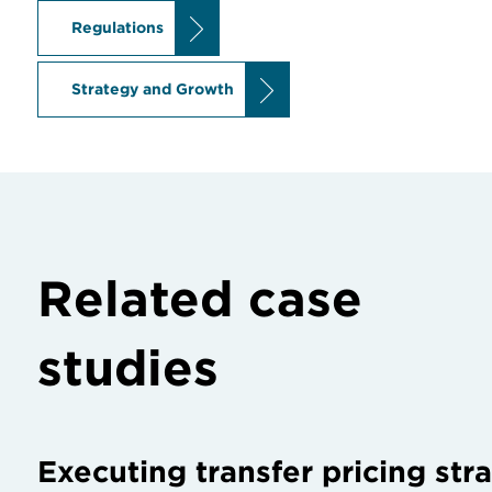
Regulations
Strategy and Growth
Related case
studies
Executing transfer pricing str