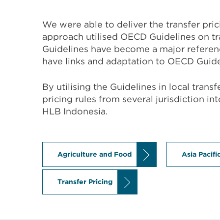
We were able to deliver the transfer pri
approach utilised OECD Guidelines on t
Guidelines have become a major reference
have links and adaptation to OECD Guide
By utilising the Guidelines in local tran
pricing rules from several jurisdiction in
HLB Indonesia.
Agriculture and Food
Asia Pacifi
Transfer Pricing