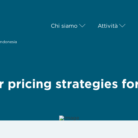
Chi siamo
Attività
 Indonesia
 pricing strategies fo