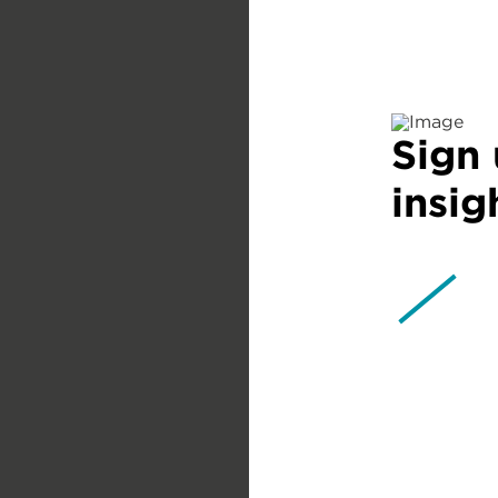
Sign 
insig