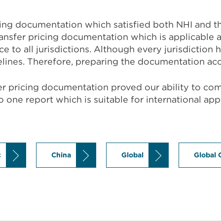
cing documentation which satisfied both NHI and th
ransfer pricing documentation which is applicabl
 to all jurisdictions. Although every jurisdiction 
lines. Therefore, preparing the documentation acc
sfer pricing documentation proved our ability to co
to one report which is suitable for international ap
c
China
Global
Global 