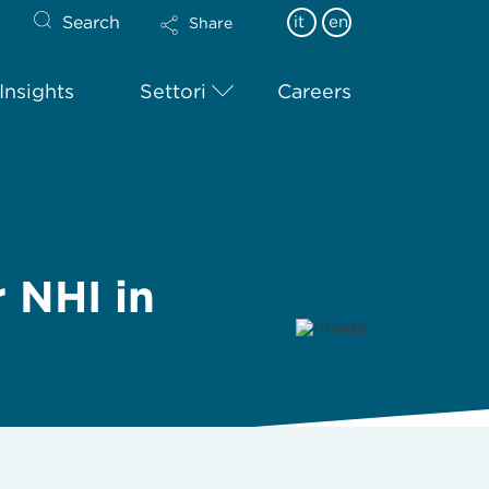
Search
it
en
Share
Insights
Settori
Careers
r NHI in