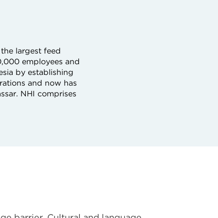
the largest feed
80,000 employees and
esia by establishing
rations and now has
ssar. NHI comprises
ge barrier. Cultural and language