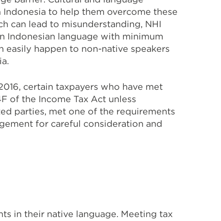
in Indonesia to help them overcome these
h can lead to misunderstanding, NHI
d in Indonesian language with minimum
an easily happen to non-native speakers
ia.
2016, certain taxpayers who have met
4F of the Income Tax Act unless
ated parties, met one of the requirements
agement for careful consideration and
s in their native language. Meeting tax