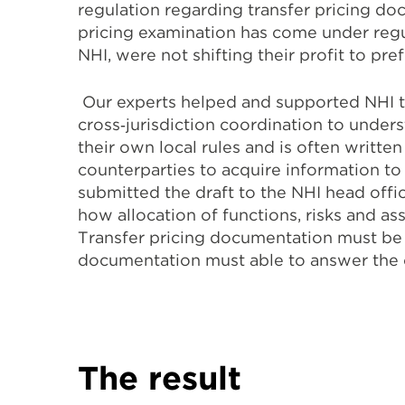
regulation regarding transfer pricing do
pricing examination has come under regul
NHI, were not shifting their profit to pref
Our experts helped and supported NHI to
cross‐jurisdiction coordination to under
their own local rules and is often writt
counterparties to acquire information to
submitted the draft to the NHI head offi
how allocation of functions, risks and ass
Transfer pricing documentation must be ab
documentation must able to answer the c
The result