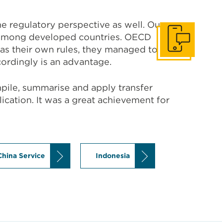
e regulatory perspective as well. Our
e among developed countries. OECD
Get In Touch
has their own rules, they managed to
ordingly is an advantage.
mpile, summarise and apply transfer
plication. It was a great achievement for
China Service
Indonesia