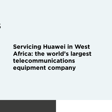
s
Servicing Huawei in West
Africa: the world’s largest
telecommunications
equipment company