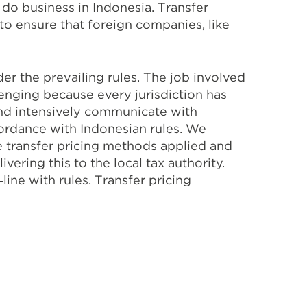
 do business in Indonesia. Transfer
to ensure that foreign companies, like
r the prevailing rules. The job involved
lenging because every jurisdiction has
 and intensively communicate with
cordance with Indonesian rules. We
e transfer pricing methods applied and
vering this to the local tax authority.
ine with rules. Transfer pricing