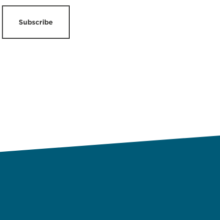
Subscribe