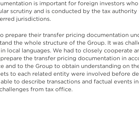
cumentation is important for foreign investors who
ar scrutiny and is conducted by the tax authority 
erred jurisdictions.
 prepare their transfer pricing documentation unde
stand the whole structure of the Group. It was chal
en in local languages. We had to closely cooperate
 prepare the transfer pricing documentation in ac
ce and to the Group to obtain understanding on th
ets to each related entity were involved before deli
le to describe transactions and factual events in‐l
hallenges from tax office.