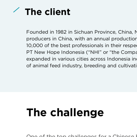
The client
Founded in 1982 in Sichuan Province, China, N
producers in China, with an annual producti
10,000 of the best professionals in their resp
PT New Hope Indonesia (“NHI” or “the Compa
expanded in various cities across Indonesia
of animal feed industry, breeding and cultivati
The challenge
One of the top challenges for a Chinese 