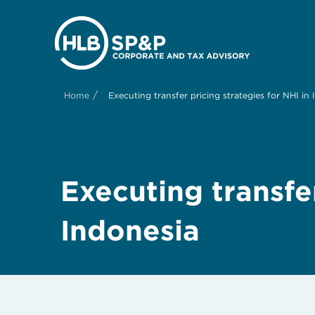
/
Home
Executing transfer pricing strategies for NHI in
Executing transfer
Indonesia