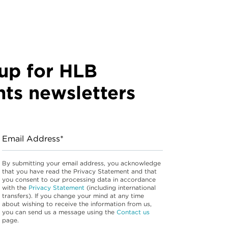
up for HLB
hts newsletters
Email Address*
By submitting your email address, you acknowledge
that you have read the Privacy Statement and that
you consent to our processing data in accordance
with the
Privacy Statement
(including international
transfers). If you change your mind at any time
about wishing to receive the information from us,
you can send us a message using the
Contact us
page.