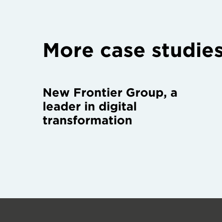
More case studie
New Frontier Group, a
leader in digital
transformation