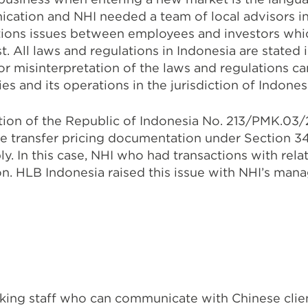
ication and NHI needed a team of local advisors 
ions issues between employees and investors whic
t. All laws and regulations in Indonesia are state
 or misinterpretation of the laws and regulations c
 and its operations in the jurisdiction of Indones
tion of the Republic of Indonesia No. 213/PMK.03/
re transfer pricing documentation under Section 3
y. In this case, NHI who had transactions with rel
n. HLB Indonesia raised this issue with NHI’s man
ing staff who can communicate with Chinese client