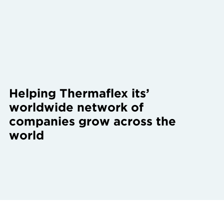
Helping Thermaflex its’
worldwide network of
companies grow across the
world