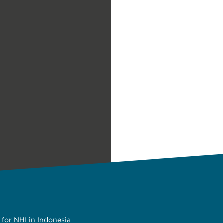
 for NHI in Indonesia