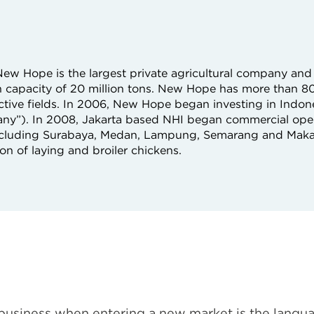
ew Hope is the largest private agricultural company and 
on capacity of 20 million tons. New Hope has more than 
ective fields. In 2006, New Hope began investing in Indon
ny”). In 2008, Jakarta based NHI began commercial ope
 including Surabaya, Medan, Lampung, Semarang and Maka
on of laying and broiler chickens.
business when entering a new market is the langua