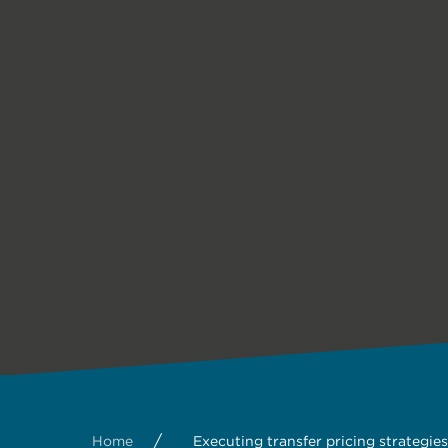
/
Home
Executing transfer pricing strategies