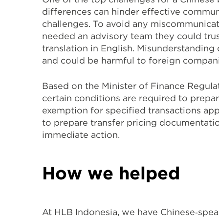
differences can hinder effective commun
challenges. To avoid any miscommunicat
needed an advisory team they could trus
translation in English. Misunderstanding
and could be harmful to foreign companies
Based on the Minister of Finance Regula
certain conditions are required to prepa
exemption for specified transactions appl
to prepare transfer pricing documentatio
immediate action.
How we helped
At HLB Indonesia, we have Chinese‐speak