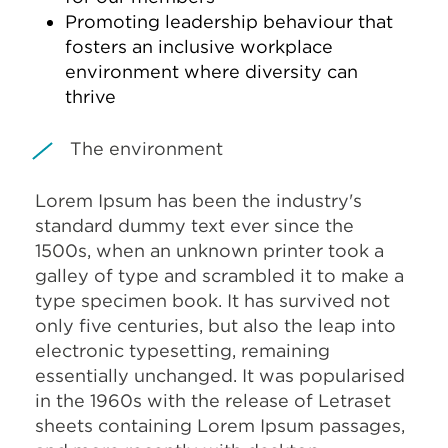
Promoting leadership behaviour that
fosters an inclusive workplace
environment where diversity can
thrive
The environment
Lorem Ipsum has been the industry's
standard dummy text ever since the
1500s, when an unknown printer took a
galley of type and scrambled it to make a
type specimen book. It has survived not
only five centuries, but also the leap into
electronic typesetting, remaining
essentially unchanged. It was popularised
in the 1960s with the release of Letraset
sheets containing Lorem Ipsum passages,