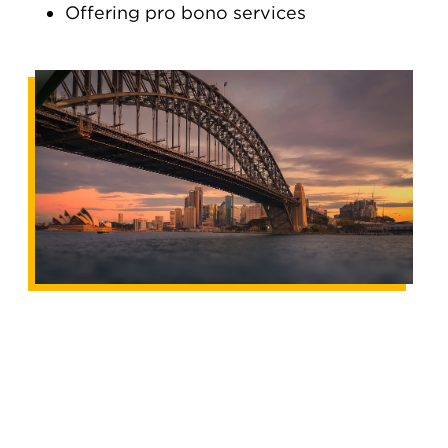
Offering pro bono services