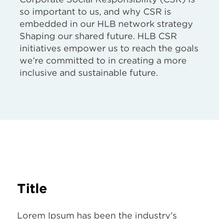
so important to us, and why CSR is
embedded in our HLB network strategy
Shaping our shared future. HLB CSR
initiatives empower us to reach the goals
we’re committed to in creating a more
inclusive and sustainable future.
Title
Lorem Ipsum has been the industry's