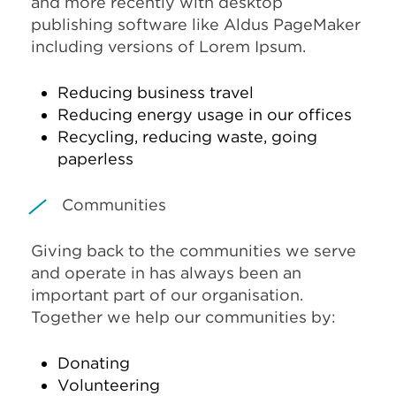
and more recently with desktop
publishing software like Aldus PageMaker
including versions of Lorem Ipsum.
Reducing business travel
Reducing energy usage in our offices
Recycling, reducing waste, going
paperless
Communities
Giving back to the communities we serve
and operate in has always been an
important part of our organisation.
Together we help our communities by:
Donating
Volunteering