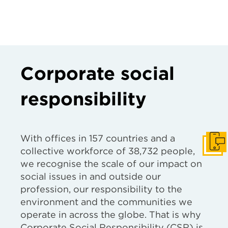
Corporate social
responsibility
With offices in 157 countries and a
Get I
collective workforce of 38,732 people,
we recognise the scale of our impact on
social issues in and outside our
profession, our responsibility to the
environment and the communities we
operate in across the globe. That is why
Corporate Social Responsibility (CSR) is