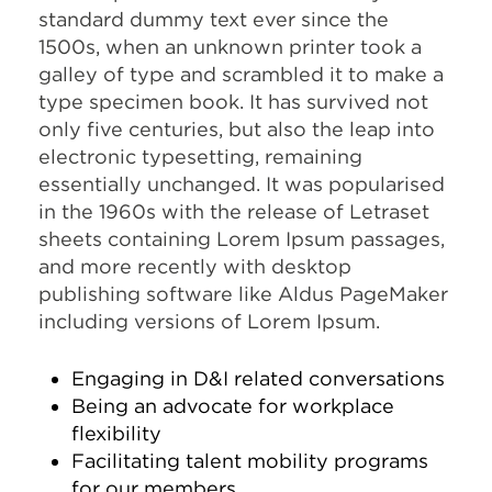
standard dummy text ever since the
1500s, when an unknown printer took a
galley of type and scrambled it to make a
type specimen book. It has survived not
only five centuries, but also the leap into
electronic typesetting, remaining
essentially unchanged. It was popularised
in the 1960s with the release of Letraset
sheets containing Lorem Ipsum passages,
and more recently with desktop
publishing software like Aldus PageMaker
including versions of Lorem Ipsum.
Engaging in D&I related conversations
Being an advocate for workplace
flexibility
Facilitating talent mobility programs
for our members