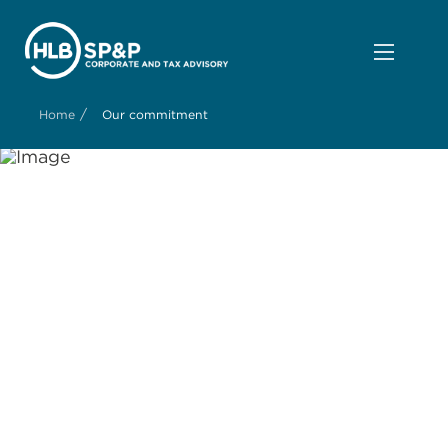
/
Home
Our commitment