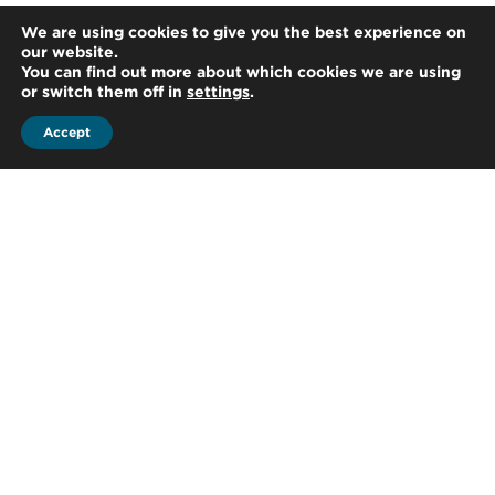
We are using cookies to give you the best experience on
our website.
You can find out more about which cookies we are using
or switch them off in
settings
.
Accept
Parla con un
esperto!
Sei interessato a parlare con uno dei