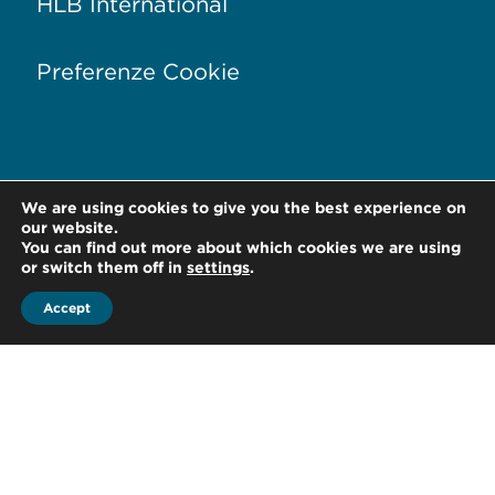
HLB International
Preferenze Cookie
We are using cookies to give you the best experience on
Via Conservatorio, 17
20122 Milano –
Italia
our website.
You can find out more about which cookies we are using
T +39 02 76 01 81 28
or switch them off in
settings
.
Accept
F +39 02 76 01 88 80
office@hlb-spep.com