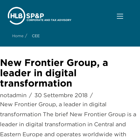
/
Home
CEE
New Frontier Group, a
leader in digital
transformation
notadmin
30 Settembre 2018
New Frontier Group, a leader in digital
transformation The brief New Frontier Group is a
leader in digital transformation in Central and
Eastern Europe and operates worldwide with