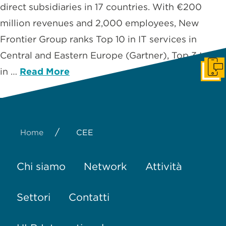
direct subsidiaries in 17 countries. With €200
million revenues and 2,000 employees, New
Frontier Group ranks Top 10 in IT services in
Central and Eastern Europe (Gartner), Top 3 to 5
in …
Read More
Get I
/
Home
CEE
Chi siamo
Network
Attività
Settori
Contatti