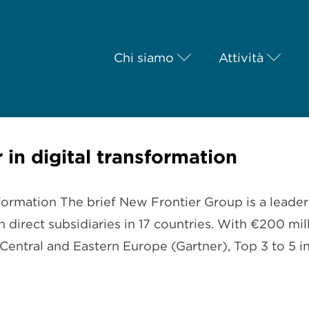
Chi siamo
Attività
 in digital transformation
formation The brief New Frontier Group is a leader 
 direct subsidiaries in 17 countries. With €200 m
 Central and Eastern Europe (Gartner), Top 3 to 5 i