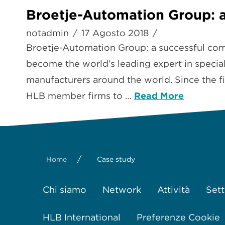
Broetje-Automation Group: a
notadmin
17 Agosto 2018
Broetje-Automation Group: a successful co
become the world’s leading expert in special
manufacturers around the world. Since the fi
HLB member firms to …
Read More
/
Home
Case study
Chi siamo
Network
Attività
Sett
HLB International
Preferenze Cookie