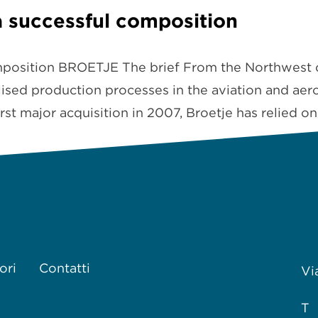
 successful composition
mposition BROETJE The brief From the Northwest 
ised production processes in the aviation and aeros
rst major acquisition in 2007, Broetje has relied o
ori
Contatti
Vi
T 