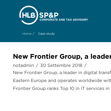
/
Home
Case study
New Frontier Group, a leader
notadmin
30 Settembre 2018
New Frontier Group, a leader in digital trans
Eastern Europe and operates worldwide with
Frontier Group ranks Top 10 in IT services in