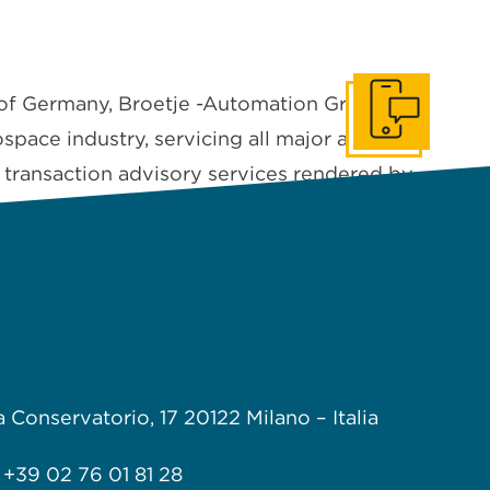
of Germany, Broetje -Automation Group has
Get In Touch
pace industry, servicing all major aircraft
n transaction advisory services rendered by
a Conservatorio, 17
20122 Milano –
Italia
+39 02 76 01 81 28