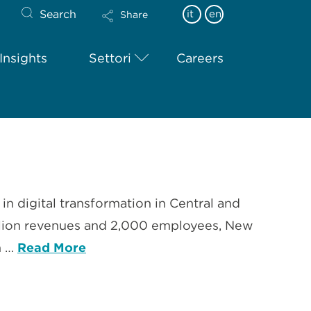
Search
it
en
Share
Insights
Settori
Careers
in digital transformation in Central and
illion revenues and 2,000 employees, New
n …
Read More